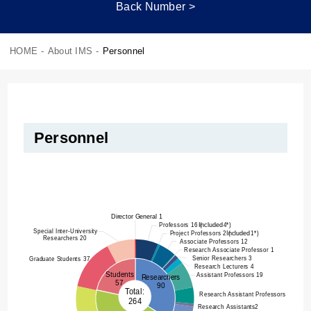
Back Number >
HOME
-
About IMS
-
Personnel
Personnel