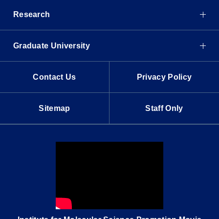
Research
Graduate University
Contact Us
Privacy Policy
Sitemap
Staff Only