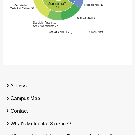
Access
Campus Map
Contact
What's Molecular Science?