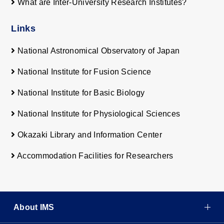
What are Inter-University Research Institutes?
Links
National Astronomical Observatory of Japan
National Institute for Fusion Science
National Institute for Basic Biology
National Institute for Physiological Sciences
Okazaki Library and Information Center
Accommodation Facilities for Researchers
About IMS