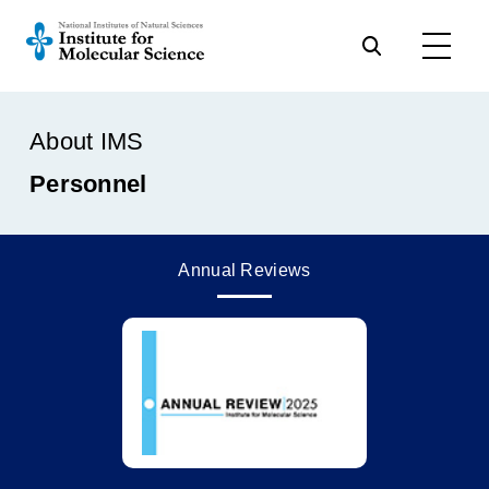
About IMS
Personnel
Annual Reviews