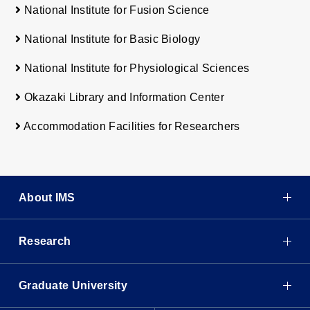
National Institute for Fusion Science
National Institute for Basic Biology
National Institute for Physiological Sciences
Okazaki Library and Information Center
Accommodation Facilities for Researchers
About IMS
Research
Graduate University