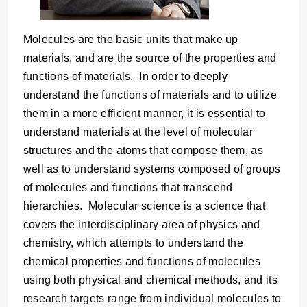
Molecules are the basic units that make up
materials, and are the source of the properties and
functions of materials. In order to deeply
understand the functions of materials and to utilize
them in a more efficient manner, it is essential to
understand materials at the level of molecular
structures and the atoms that compose them, as
well as to understand systems composed of groups
of molecules and functions that transcend
hierarchies. Molecular science is a science that
covers the interdisciplinary area of physics and
chemistry, which attempts to understand the
chemical properties and functions of molecules
using both physical and chemical methods, and its
research targets range from individual molecules to