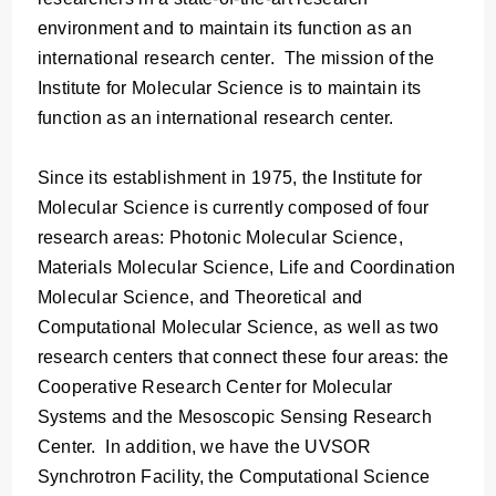
environment and to maintain its function as an
international research center. The mission of the
Institute for Molecular Science is to maintain its
function as an international research center.
Since its establishment in 1975, the Institute for
Molecular Science is currently composed of four
research areas: Photonic Molecular Science,
Materials Molecular Science, Life and Coordination
Molecular Science, and Theoretical and
Computational Molecular Science, as well as two
research centers that connect these four areas: the
Cooperative Research Center for Molecular
Systems and the Mesoscopic Sensing Research
Center. In addition, we have the UVSOR
Synchrotron Facility, the Computational Science