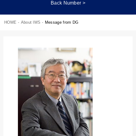
Back Number >
HOME
-
About IMS
-
Message from DG