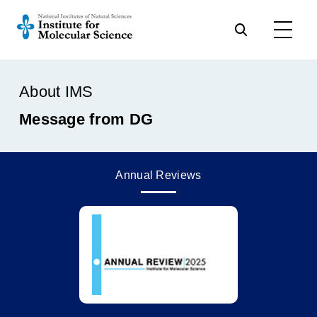
About IMS
Message from DG
Annual Reviews