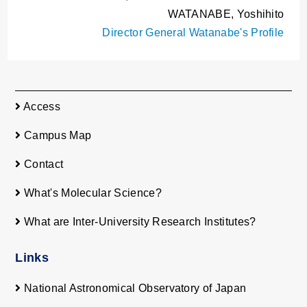
WATANABE, Yoshihito
Director General Watanabe's Profile
Access
Campus Map
Contact
What's Molecular Science?
What are Inter-University Research Institutes?
Links
National Astronomical Observatory of Japan