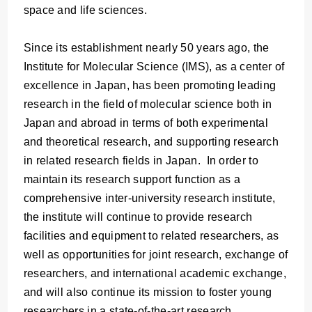
space and life sciences.
Since its establishment nearly 50 years ago, the
Institute for Molecular Science (IMS), as a center of
excellence in Japan, has been promoting leading
research in the field of molecular science both in
Japan and abroad in terms of both experimental
and theoretical research, and supporting research
in related research fields in Japan. In order to
maintain its research support function as a
comprehensive inter-university research institute,
the institute will continue to provide research
facilities and equipment to related researchers, as
well as opportunities for joint research, exchange of
researchers, and international academic exchange,
and will also continue its mission to foster young
researchers in a state-of-the-art research