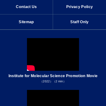
Contact Us
Privacy Policy
Sitemap
Staff Only
Institute for Molecular Science Promotion Movie
（2022）（2 min）