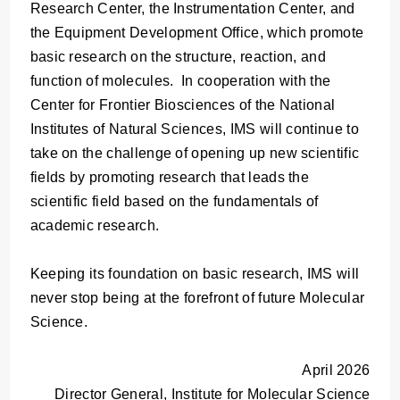
Research Center, the Instrumentation Center, and
the Equipment Development Office, which promote
basic research on the structure, reaction, and
function of molecules. In cooperation with the
Center for Frontier Biosciences of the National
Institutes of Natural Sciences, IMS will continue to
take on the challenge of opening up new scientific
fields by promoting research that leads the
scientific field based on the fundamentals of
academic research.
Keeping its foundation on basic research, IMS will
never stop being at the forefront of future Molecular
Science.
April 2026
Director General, Institute for Molecular Science